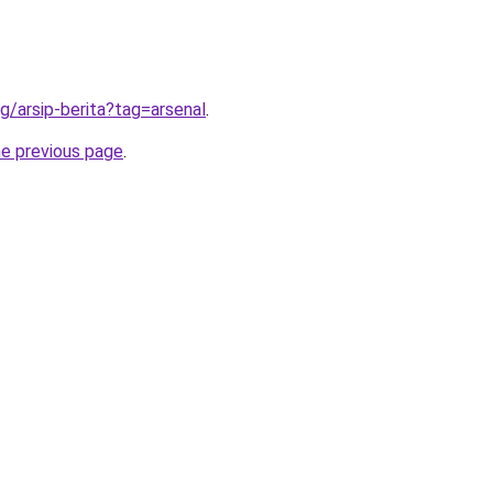
g/arsip-berita?tag=arsenal
.
he previous page
.