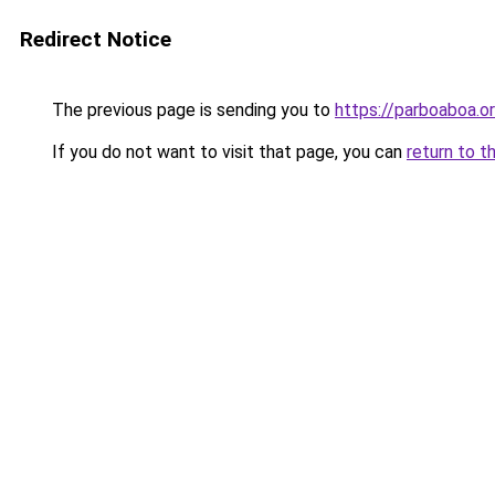
Redirect Notice
The previous page is sending you to
https://parboaboa.or
If you do not want to visit that page, you can
return to t