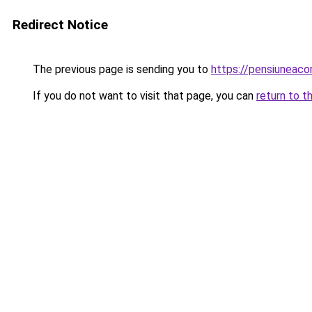
Redirect Notice
The previous page is sending you to
https://pensiuneac
If you do not want to visit that page, you can
return to t