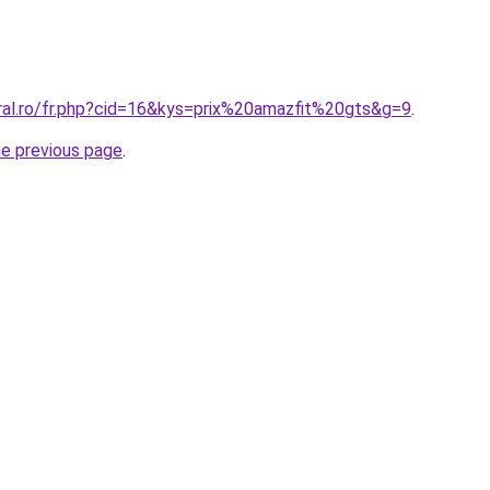
oral.ro/fr.php?cid=16&kys=prix%20amazfit%20gts&g=9
.
he previous page
.