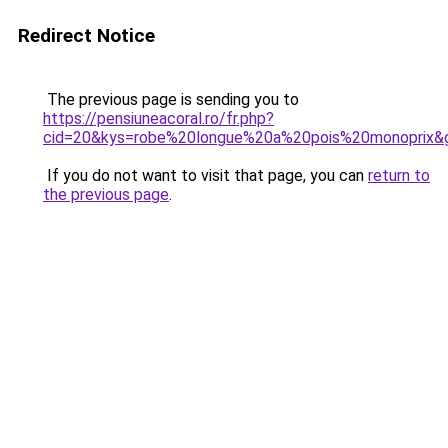
Redirect Notice
The previous page is sending you to
https://pensiuneacoral.ro/fr.php?
cid=20&kys=robe%20longue%20a%20pois%20monoprix&
If you do not want to visit that page, you can
return to
the previous page
.