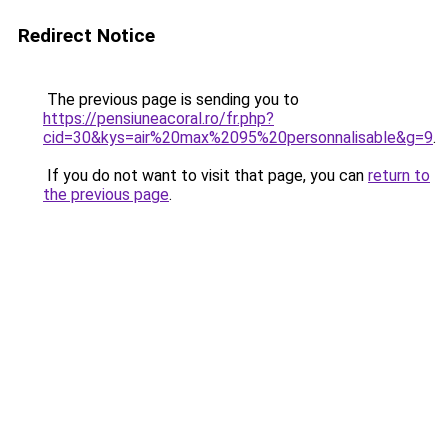
Redirect Notice
The previous page is sending you to
https://pensiuneacoral.ro/fr.php?
cid=30&kys=air%20max%2095%20personnalisable&g=9
.
If you do not want to visit that page, you can
return to
the previous page
.