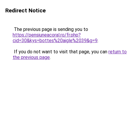
Redirect Notice
The previous page is sending you to
https://pensiuneacoral.ro/fr.php?
cid=30&kys=bottes%20aigle%2039&g=9
.
If you do not want to visit that page, you can
return to
the previous page
.