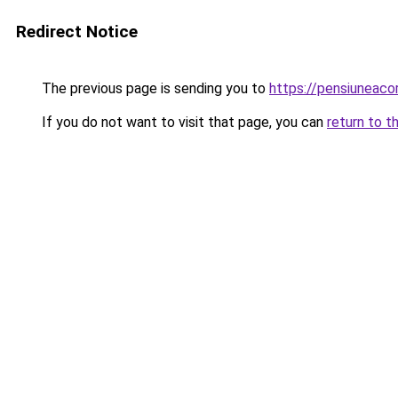
Redirect Notice
The previous page is sending you to
https://pensiuneac
If you do not want to visit that page, you can
return to t