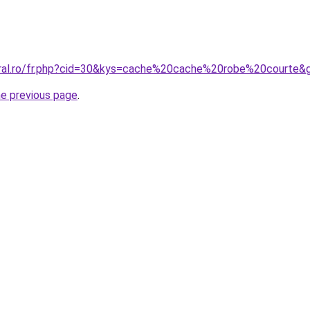
oral.ro/fr.php?cid=30&kys=cache%20cache%20robe%20courte&
he previous page
.