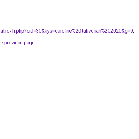
oral.ro/fr.php?cid=30&kys=caroline%20takvorian%202020&g=9
.
he previous page
.