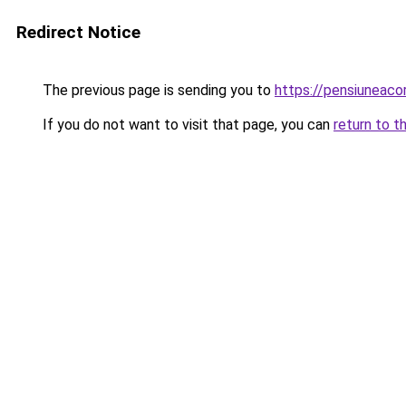
Redirect Notice
The previous page is sending you to
https://pensiuneac
If you do not want to visit that page, you can
return to t