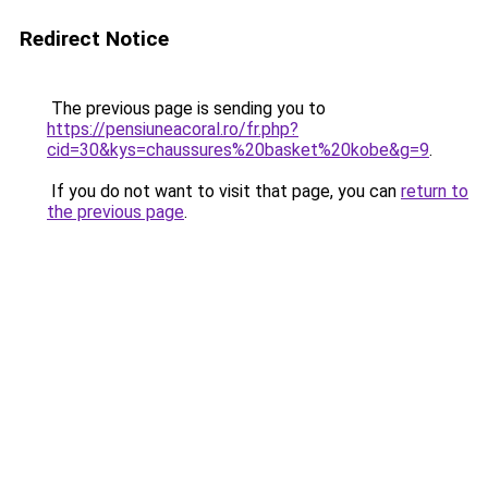
Redirect Notice
The previous page is sending you to
https://pensiuneacoral.ro/fr.php?
cid=30&kys=chaussures%20basket%20kobe&g=9
.
If you do not want to visit that page, you can
return to
the previous page
.