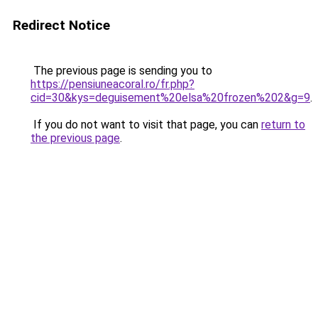
Redirect Notice
The previous page is sending you to
https://pensiuneacoral.ro/fr.php?
cid=30&kys=deguisement%20elsa%20frozen%202&g=9
.
If you do not want to visit that page, you can
return to
the previous page
.