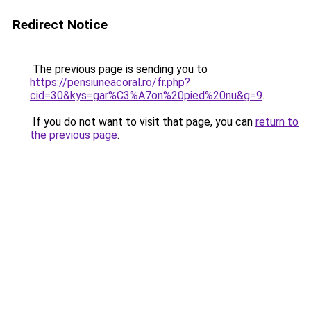
Redirect Notice
The previous page is sending you to
https://pensiuneacoral.ro/fr.php?
cid=30&kys=gar%C3%A7on%20pied%20nu&g=9
.
If you do not want to visit that page, you can
return to
the previous page
.