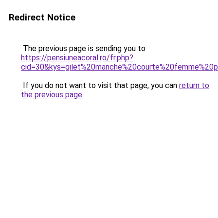
Redirect Notice
The previous page is sending you to
https://pensiuneacoral.ro/fr.php?
cid=30&kys=gilet%20manche%20courte%20femme%20p
If you do not want to visit that page, you can
return to
the previous page
.