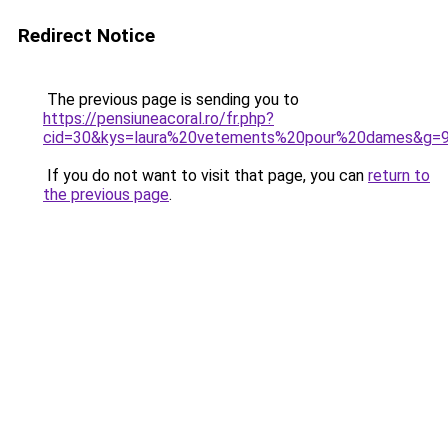
Redirect Notice
The previous page is sending you to
https://pensiuneacoral.ro/fr.php?
cid=30&kys=laura%20vetements%20pour%20dames&g=
If you do not want to visit that page, you can
return to
the previous page
.