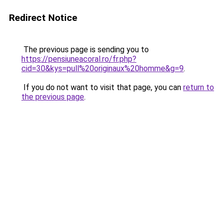
Redirect Notice
The previous page is sending you to
https://pensiuneacoral.ro/fr.php?
cid=30&kys=pull%20originaux%20homme&g=9
.
If you do not want to visit that page, you can
return to
the previous page
.