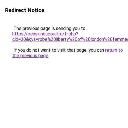
Redirect Notice
The previous page is sending you to
https://pensiuneacoral.ro/fr.php?
cid=30&kys=robe%20liberty%20of%20london%20femme
If you do not want to visit that page, you can
return to
the previous page
.