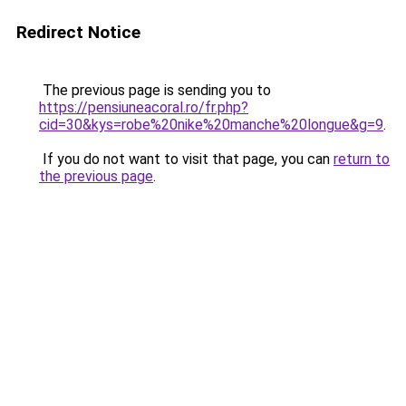
Redirect Notice
The previous page is sending you to
https://pensiuneacoral.ro/fr.php?
cid=30&kys=robe%20nike%20manche%20longue&g=9
.
If you do not want to visit that page, you can
return to
the previous page
.