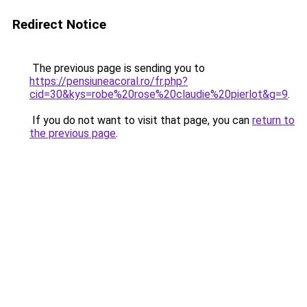
Redirect Notice
The previous page is sending you to
https://pensiuneacoral.ro/fr.php?
cid=30&kys=robe%20rose%20claudie%20pierlot&g=9
.
If you do not want to visit that page, you can
return to
the previous page
.