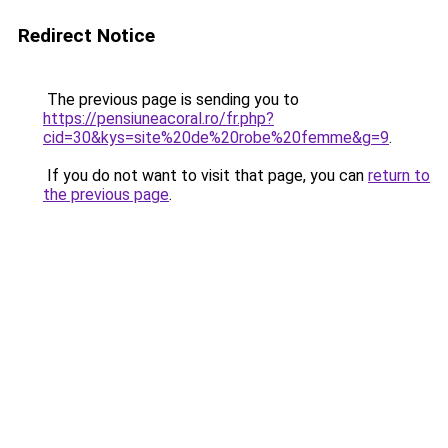
Redirect Notice
The previous page is sending you to
https://pensiuneacoral.ro/fr.php?
cid=30&kys=site%20de%20robe%20femme&g=9
.
If you do not want to visit that page, you can
return to
the previous page
.