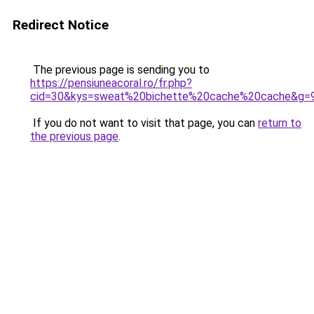
Redirect Notice
The previous page is sending you to
https://pensiuneacoral.ro/fr.php?
cid=30&kys=sweat%20bichette%20cache%20cache&g=
If you do not want to visit that page, you can
return to
the previous page
.