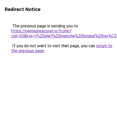
Redirect Notice
The previous page is sending you to
https://pensiuneacoral.ro/fr.php?
cid=30&kys=t%20shirt%20manche%20longue%20ray%
If you do not want to visit that page, you can
return to
the previous page
.