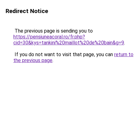
Redirect Notice
The previous page is sending you to
https://pensiuneacoral.ro/fr.php?
cid=30&kys=tankini%20maillot%20de%20bain&g=9
.
If you do not want to visit that page, you can
return to
the previous page
.