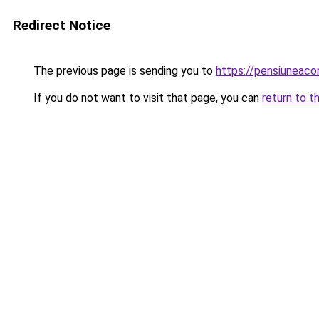
Redirect Notice
The previous page is sending you to
https://pensiuneac
If you do not want to visit that page, you can
return to t