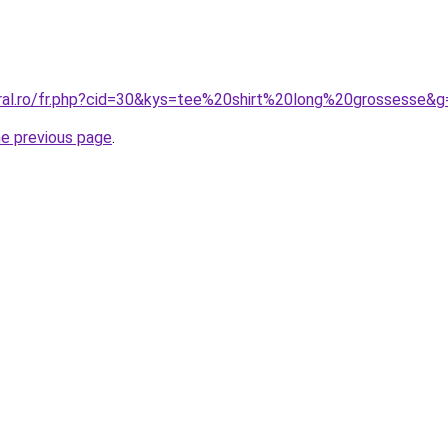
oral.ro/fr.php?cid=30&kys=tee%20shirt%20long%20grossesse&g
he previous page
.