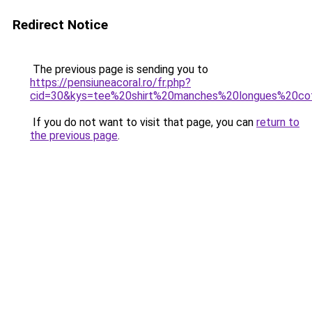
Redirect Notice
The previous page is sending you to
https://pensiuneacoral.ro/fr.php?
cid=30&kys=tee%20shirt%20manches%20longues%20co
If you do not want to visit that page, you can
return to
the previous page
.