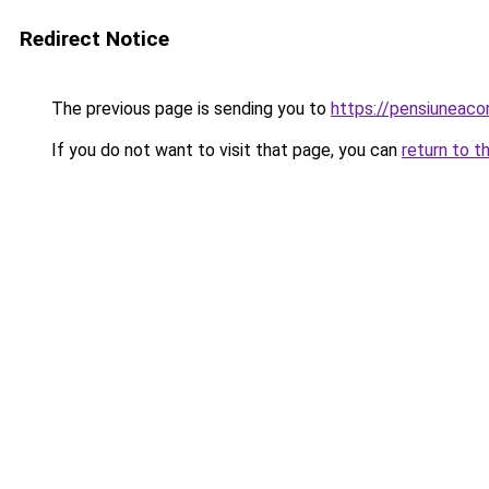
Redirect Notice
The previous page is sending you to
https://pensiuneac
If you do not want to visit that page, you can
return to t