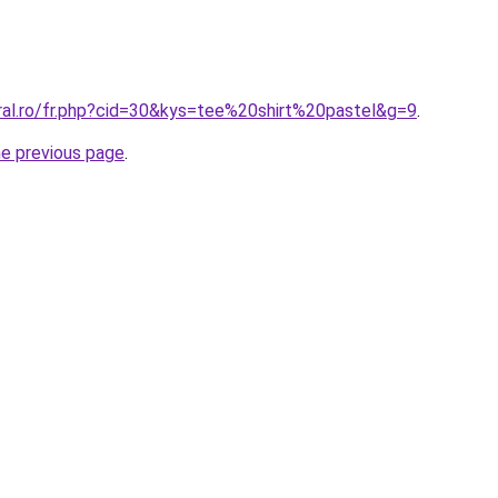
oral.ro/fr.php?cid=30&kys=tee%20shirt%20pastel&g=9
.
he previous page
.