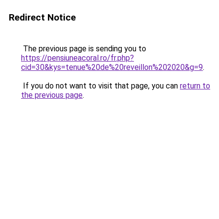
Redirect Notice
The previous page is sending you to
https://pensiuneacoral.ro/fr.php?
cid=30&kys=tenue%20de%20reveillon%202020&g=9
.
If you do not want to visit that page, you can
return to
the previous page
.