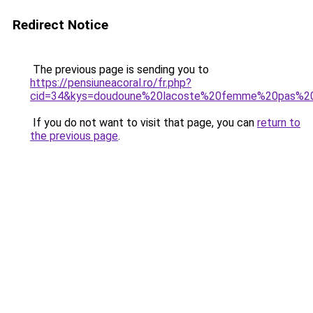
Redirect Notice
The previous page is sending you to
https://pensiuneacoral.ro/fr.php?
cid=34&kys=doudoune%20lacoste%20femme%20pas%2
If you do not want to visit that page, you can
return to
the previous page
.