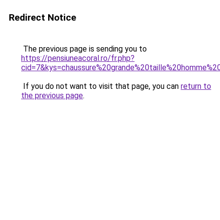
Redirect Notice
The previous page is sending you to
https://pensiuneacoral.ro/fr.php?
cid=7&kys=chaussure%20grande%20taille%20homme%2
If you do not want to visit that page, you can
return to
the previous page
.