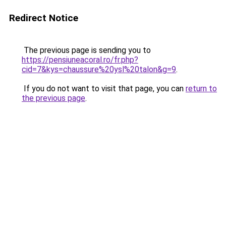
Redirect Notice
The previous page is sending you to
https://pensiuneacoral.ro/fr.php?
cid=7&kys=chaussure%20ysl%20talon&g=9
.
If you do not want to visit that page, you can
return to
the previous page
.