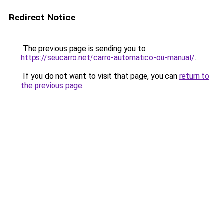
Redirect Notice
The previous page is sending you to
https://seucarro.net/carro-automatico-ou-manual/
.
If you do not want to visit that page, you can
return to
the previous page
.