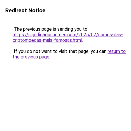
Redirect Notice
The previous page is sending you to
https://significadosnomes.com/2025/02/nomes-das-
criptomoedas-mais-famosas.html
.
If you do not want to visit that page, you can
return to
the previous page
.