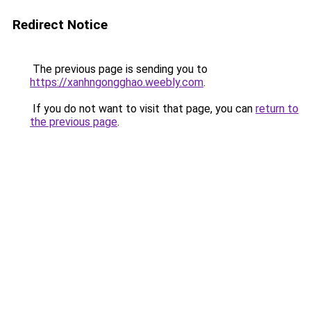
Redirect Notice
The previous page is sending you to
https://xanhngongghao.weebly.com
.
If you do not want to visit that page, you can
return to
the previous page
.