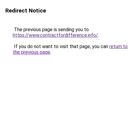
Redirect Notice
The previous page is sending you to
https://www.contractfordifference.info/
.
If you do not want to visit that page, you can
return to
the previous page
.