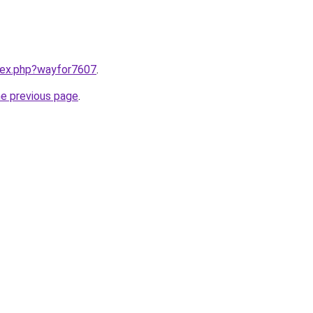
ndex.php?wayfor7607
.
he previous page
.