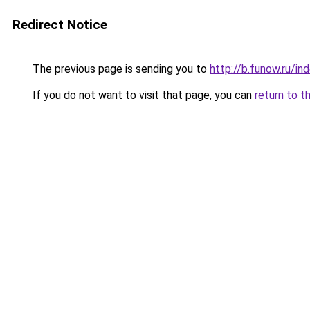
Redirect Notice
The previous page is sending you to
http://b.funow.ru/i
If you do not want to visit that page, you can
return to t