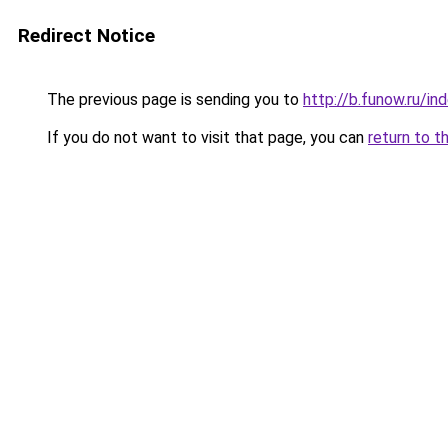
Redirect Notice
The previous page is sending you to
http://b.funow.ru/i
If you do not want to visit that page, you can
return to t