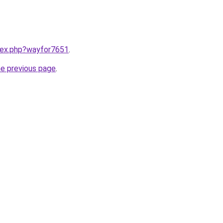
ndex.php?wayfor7651
.
he previous page
.