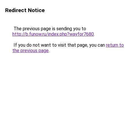
Redirect Notice
The previous page is sending you to
http://b.funow.ru/index.php?wayfor7680
.
If you do not want to visit that page, you can
return to
the previous page
.