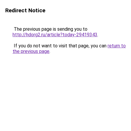
Redirect Notice
The previous page is sending you to
http://hdorg2.ru/article?today-29419343
.
If you do not want to visit that page, you can
return to
the previous page
.