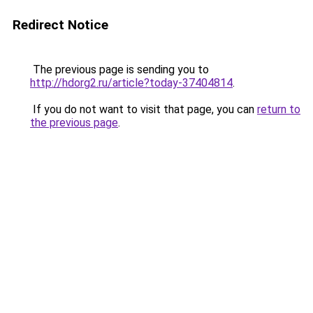
Redirect Notice
The previous page is sending you to
http://hdorg2.ru/article?today-37404814
.
If you do not want to visit that page, you can
return to
the previous page
.