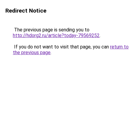
Redirect Notice
The previous page is sending you to
http://hdorg2.ru/article?today-79569252
.
If you do not want to visit that page, you can
return to
the previous page
.