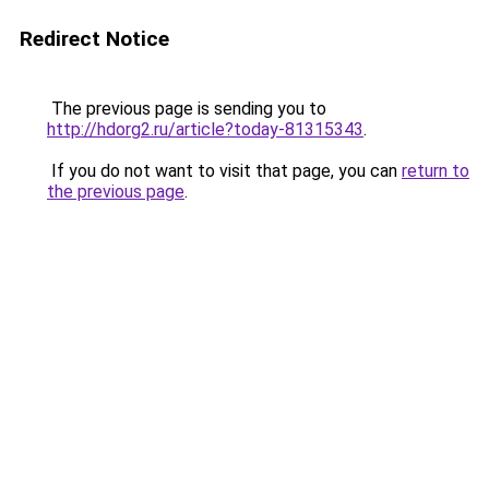
Redirect Notice
The previous page is sending you to
http://hdorg2.ru/article?today-81315343
.
If you do not want to visit that page, you can
return to
the previous page
.