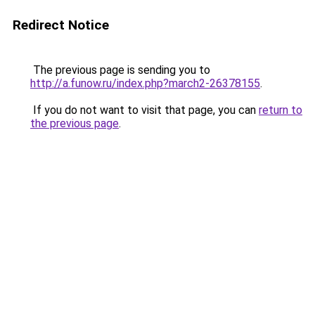
Redirect Notice
The previous page is sending you to
http://a.funow.ru/index.php?march2-26378155
.
If you do not want to visit that page, you can
return to
the previous page
.