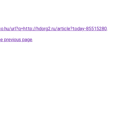
co.hu/url?q=http://hdorg2.ru/article?today-85515280
.
he previous page
.