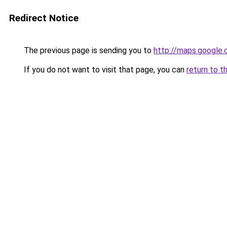
Redirect Notice
The previous page is sending you to
http://maps.google.
If you do not want to visit that page, you can
return to t