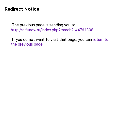
Redirect Notice
The previous page is sending you to
http://a.funow.ru/index.php?march2-44761338
.
If you do not want to visit that page, you can
return to
the previous page
.