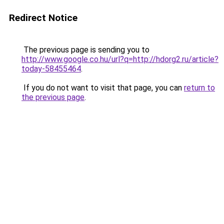
Redirect Notice
The previous page is sending you to
http://www.google.co.hu/url?q=http://hdorg2.ru/article?
today-58455464
.
If you do not want to visit that page, you can
return to
the previous page
.