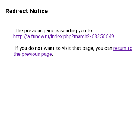
Redirect Notice
The previous page is sending you to
http://a.funow.ru/index.php?march2-63356649
.
If you do not want to visit that page, you can
return to
the previous page
.