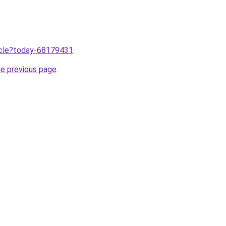
ticle?today-68179431
.
he previous page
.