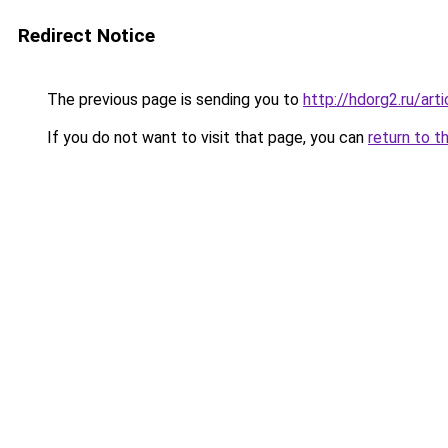
Redirect Notice
The previous page is sending you to
http://hdorg2.ru/ar
If you do not want to visit that page, you can
return to t