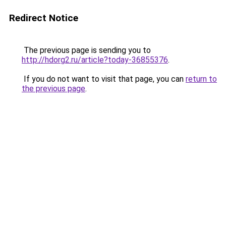
Redirect Notice
The previous page is sending you to
http://hdorg2.ru/article?today-36855376
.
If you do not want to visit that page, you can
return to
the previous page
.