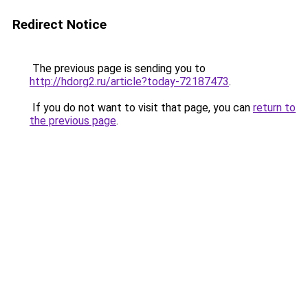
Redirect Notice
The previous page is sending you to
http://hdorg2.ru/article?today-72187473
.
If you do not want to visit that page, you can
return to
the previous page
.