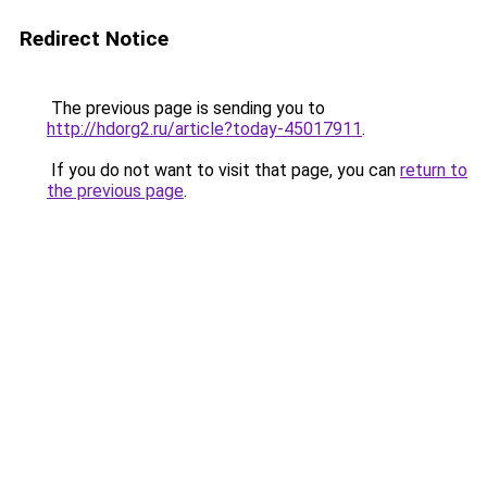
Redirect Notice
The previous page is sending you to
http://hdorg2.ru/article?today-45017911
.
If you do not want to visit that page, you can
return to
the previous page
.