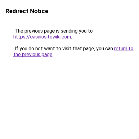
Redirect Notice
The previous page is sending you to
https://casinositewiki.com
.
If you do not want to visit that page, you can
return to
the previous page
.