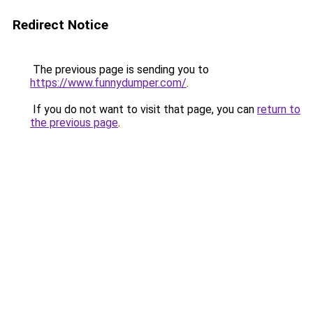
Redirect Notice
The previous page is sending you to
https://www.funnydumper.com/
.
If you do not want to visit that page, you can
return to
the previous page
.