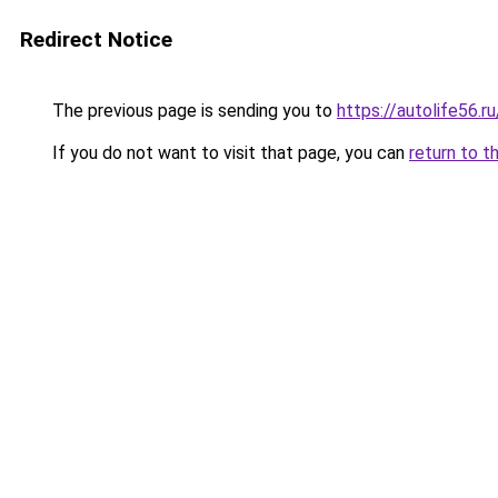
Redirect Notice
The previous page is sending you to
https://autolife56.
If you do not want to visit that page, you can
return to t