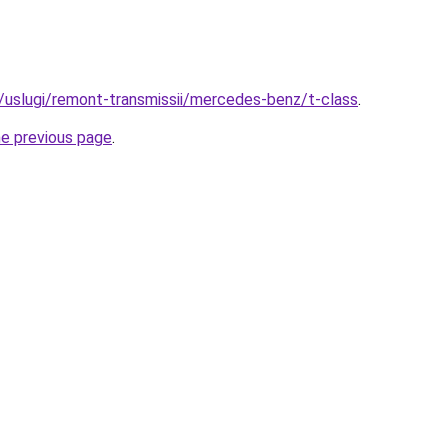
ru/uslugi/remont-transmissii/mercedes-benz/t-class
.
he previous page
.